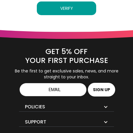
VERIFY
GET 5% OFF
YOUR FIRST PURCHASE
Be the first to get exclusive sales, news, and more
straight to your inbox.
POLICIES
SUPPORT