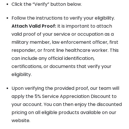
Click the “Verify” button below.
Follow the instructions to verify your eligibility.
Attach Valid Proof:
It is important to attach
valid proof of your service or occupation as a
military member, law enforcement officer, first
responder, or front line healthcare worker. This
can include any official identification,
certifications, or documents that verify your
eligibility.
Upon verifying the provided proof, our team will
apply the 5% Service Appreciation Discount to
your account. You can then enjoy the discounted
pricing on all eligible products available on our
website.