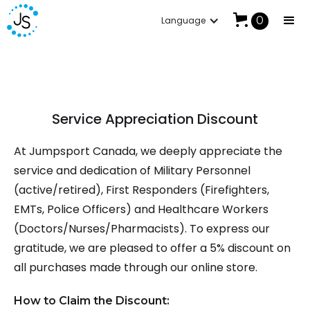
Summer Sale: Up To 30% Off
0
Language
Service Appreciation Discount
At Jumpsport Canada, we deeply appreciate the
service and dedication of Military Personnel
(active/retired), First Responders (Firefighters,
EMTs, Police Officers) and Healthcare Workers
(Doctors/Nurses/Pharmacists). To express our
gratitude, we are pleased to offer a 5% discount on
all purchases made through our online store.
How to Claim the Discount: